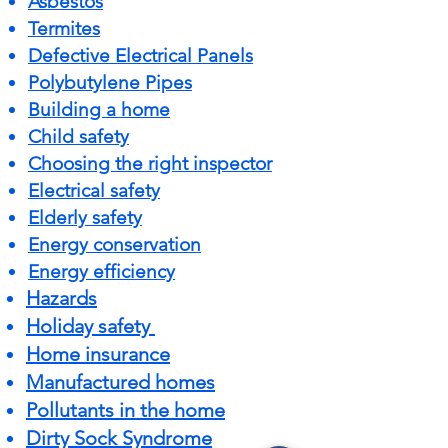
Asbestos
Termites
Defective Electrical Panels
Polybutylene Pipes
Building a home
Child safety
Choosing the right inspector
Electrical safety
Elderly safety
Energy conservation
Energy efficiency
Hazards
Holiday safety
Home insurance
Manufactured homes
Pollutants in the home
Dirty Sock Syndrome