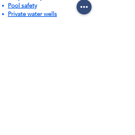
Pool safety
Private water wells
Rehab a home
Roofs
Septic systems
Settlement costs
Stucco
Ten tips to speed up your
inspection
Water damage
Water quality
What matters on an inspection
Wildlife
CONTACT US 386-615-9794