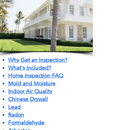
Why Get an Inspection?
What's Included?
Home Inspection FAQ
Mold and Moisture
Indoor Air Quality
Chinese Drywall
Lead
Radon
Formaldehyde