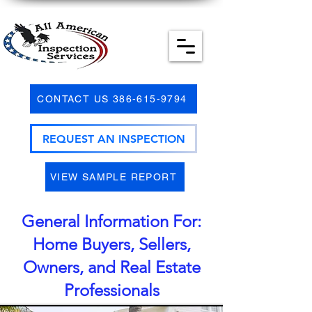
CONTACT US 386-615-9794
REQUEST AN INSPECTION
VIEW SAMPLE REPORT
General Information For:
Home Buyers, Sellers,
Owners, and Real Estate
Professionals