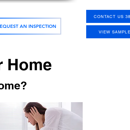
CONTACT US 38
EQUEST AN INSPECTION
VIEW SAMPL
ur Home
home?