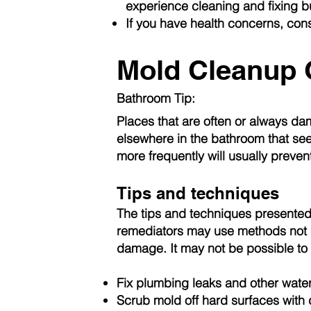
experience cleaning and fixing 
If you have health concerns, cons
Mold Cleanup 
Bathroom Tip:
Places that are often or always da
elsewhere in the bathroom that see
more frequently will usually preven
Tips and techniques
The tips and techniques presented 
remediators may use methods not c
damage. It may not be possible to c
Fix plumbing leaks and other water
Scrub mold off hard surfaces with 