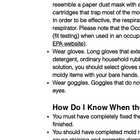
resemble a paper dust mask with a 
cartridges that trap most of the mo
In order to be effective, the respira
respirator. Please note that the Oc
(fit testing) when used in an occu
EPA website
).
Wear gloves. Long gloves that ext
detergent, ordinary household rubb
solution, you should select gloves
moldy items with your bare hands.
Wear goggles. Goggles that do not
eyes.
How Do I Know When the
You must have completely fixed th
finished.
You should have completed mold re
cause staining and cosmetic dam