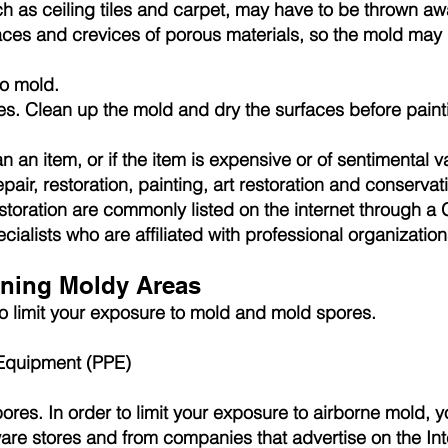
h as ceiling tiles and carpet, may have to be thrown a
aces and crevices of porous materials, so the mold may b
to mold.
es. Clean up the mold and dry the surfaces before paint
n an item, or if the item is expensive or of sentimental 
 repair, restoration, painting, art restoration and conserv
storation are commonly listed on the internet through a 
ialists who are affiliated with professional organization
ning Moldy Areas
 to limit your exposure to mold and mold spores.
 Equipment (PPE)
ores. In order to limit your exposure to airborne mold,
ware stores and from companies that advertise on the In