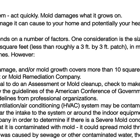
em - act quickly. Mold damages what it grows on.
mage it can cause to your home and potentially your hea
s on a number of factors. One consideration is the size
quare feet (less than roughly a 3 ft. by 3 ft. patch), in
lines. However:
 damage, and/or mold growth covers more than 10 square 
t
or Mold Remediation Company.
onal to do an Assessment or Mold cleanup, check to mak
w the guidelines of the American Conference of Governme
elines from professional organizations.
entilation/air conditioning (HVAC) system may be contami
ear the intake to the system or around the indoor equipm
ny in order to determine if there is a Severe Mold con
t it is contaminated with mold - it could spread mold t
was caused by sewage or other contaminated water, the