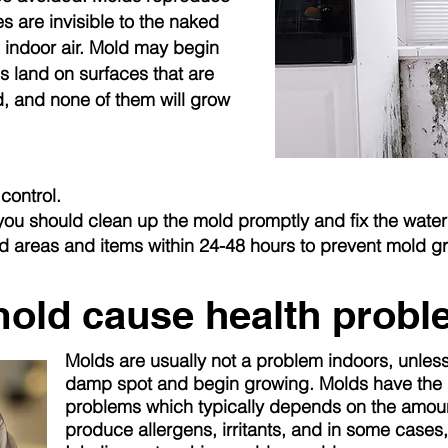
s are invisible to the naked
 indoor air. Mold may begin
 land on surfaces that are
, and none of them will grow
control.
 you should clean up the mold promptly and fix the wate
ed areas and items within 24-48 hours to prevent mold g
old cause health prob
Molds are usually not a problem indoors, unles
damp spot and begin growing. Molds have the p
problems which
typically
depends on the amoun
produce allergens, irritants, and in some cases,