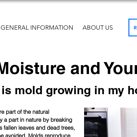
GENERAL INFORMATION
ABOUT US
R
 Moisture and Yo
is mold growing in my 
e part of the natural
 a part in nature by breaking
 fallen leaves and dead trees,
be avoided. Molds reproduce