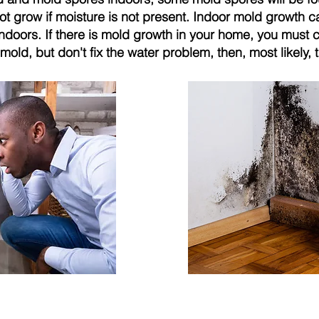
ot grow if moisture is not present. Indoor mold growth 
indoors. If there is mold growth in your home, you must 
mold, but don't fix the water problem, then, most likely