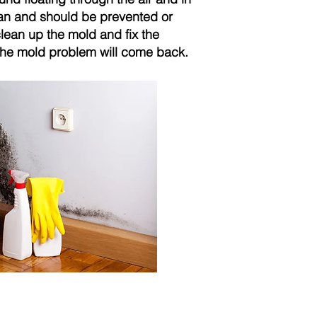
can and should be prevented or
clean up the mold and fix the
, the mold problem will come back.