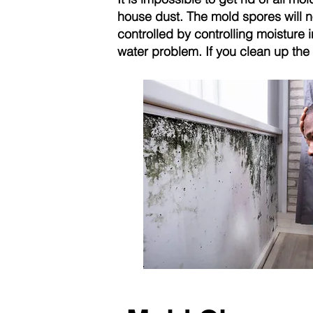
house dust. The mold spores will n
controlled by controlling moisture 
water problem. If you clean up the 