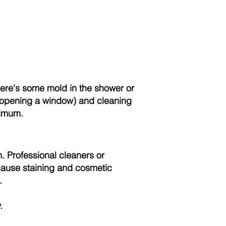
here's some mold in the shower or
r opening a window) and cleaning
nimum.
. Professional cleaners or
cause staining and cosmetic
.
.