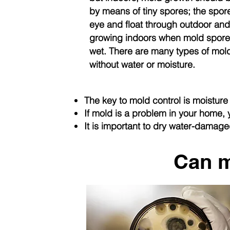
by means of tiny spores; the spore
eye and float through outdoor and
growing indoors when mold spores
wet. There are many types of mold
without water or moisture.
The key to mold control is moisture 
If mold is a problem in your home,
It is important to dry water-damag
Can m