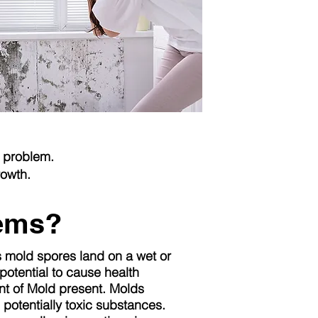
r problem.
rowth.
lems?
s mold spores land on a wet or
otential to cause health
t of Mold present. Molds
 potentially toxic substances.