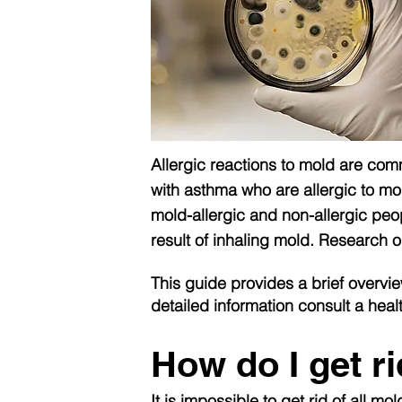
Allergic reactions to mold are co
with asthma who are allergic to mol
mold-allergic and non-allergic peo
result of inhaling mold. Research 
This guide provides a brief overvie
detailed information consult a heal
How do I get r
It is impossible to get rid of all 