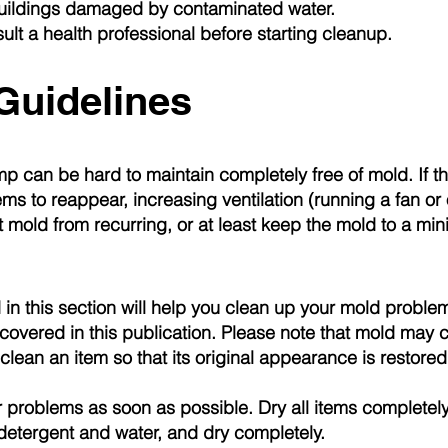
buildings damaged by contaminated water.
ult a health professional before starting cleanup.
Guidelines
mp can be hard to maintain completely free of mold. If t
ms to reappear, increasing ventilation (running a fan o
t mold from recurring, or at least keep the mold to a mi
in this section will help you clean up your mold problem
overed in this publication. Please note that mold may 
lean an item so that its original appearance is restored
 problems as soon as possible. Dry all items completely
detergent and water, and dry completely.