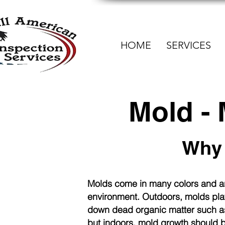
HOME
SERVICES
Mold -
Why 
Molds come in many colors and
ar
environment. Outdoors, molds play
down dead organic matter such as
but indoors, mold growth should 