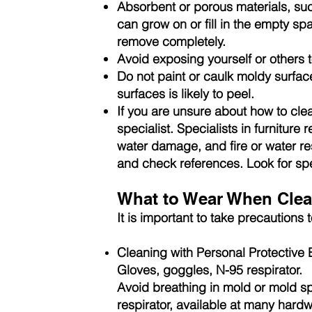
Absorbent or porous materials, suc
can grow on or fill in the empty sp
remove completely.
Avoid exposing yourself or others 
Do not paint or caulk moldy surfac
surfaces is likely to peel.
If you are unsure about how to clea
specialist. Specialists in furniture
water damage, and fire or water re
and check references. Look for spec
What to Wear When Clea
It is important to take precautions
Cleaning with Personal Protective
Gloves, goggles, N-95 respirator.
Avoid breathing in mold or mold sp
respirator, available at many hard