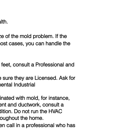
lth.
 of the mold problem. If the
 most cases, you can handle the
feet, consult a
Professional
and
e sure they are
Licensed
. Ask for
ntal Industrial
nated with mold, for instance,
ent and ductwork, consult a
dition. Do not run the HVAC
hroughout the home.
n call in a professional who has