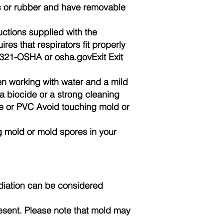
ic or rubber and have removable
ructions supplied with the
es that respirators fit properly
00-321-OSHA or
osha.govExit Exit
n working with water and a mild
a biocide or a strong cleaning
ane or PVC Avoid touching mold or
 mold or mold spores in your
diation can be considered
sent. Please note that mold may