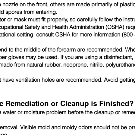
nozzle on the front, others are made primarily of plast
ld spores from entering.
tor or mask must fit properly, so carefully follow the inst
cupational Safety and Health Administration (OSHA) requir
pational setting; consult OSHA for more information (8
end to the middle of the forearm are recommended. Whe
er gloves may be used. If you are using a disinfectant, 
 made from natural rubber, neoprene, nitrile, polyureth
 have ventilation holes are recommended. Avoid getting
 Remediation or Cleanup is Finished?
e water or moisture problem before the cleanup or reme
moval. Visible mold and moldy odors should not be pre
age.