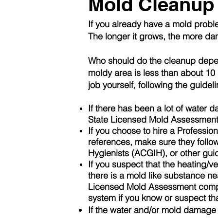
Mold Cleanup
If you already have a mold probl
The longer it grows, the more da
Who should do the cleanup depend
moldy area is less than about 10 s
job yourself, following the guide
If there has been a lot of water
State
Licensed
Mold
Assessmen
If you choose to hire a Professi
references, make sure they follo
Hygienists
(ACGIH), or other guid
If you suspect that the heating/v
there is a mold like substance n
Licensed Mold
Assessment
compa
system if you know or suspect tha
If the water and/or mold damage 