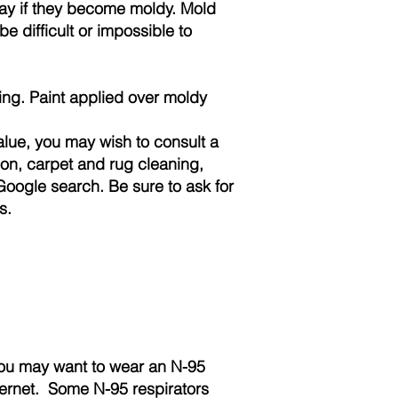
way if they become moldy. Mold
e difficult or impossible to
ing. Paint applied over moldy
value, you may wish to consult a
ation, carpet and rug cleaning,
Google search. Be sure to ask for
s.
 you may want to wear an N-95
ternet. Some N-95 respirators