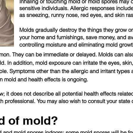
Inhaling or touching mold or mold spores may ca
sensitive individuals. Allergic responses inclu
as sneezing, runny nose, red eyes, and skin ras
Molds gradually destroy the things they grow 
your home and furnishings, save money, and av
controlling moisture and eliminating mold growt
mmon. They can be immediate or delayed. Molds can als
d. In addition, mold exposure can irritate the eyes, skin
ple. Symptoms other than the allergic and irritant type
on mold and health effects is ongoing.
w; it does not describe all potential health effects rela
th professional. You may also wish to consult your state 
id of mold?
mold and mold spores indoors; some mold spores will be fo