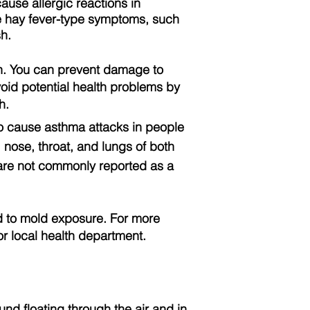
use allergic reactions in
de hay fever-type symptoms, such
h.
on. You can prevent damage to
oid potential health problems by
h.
o cause asthma attacks in people
, nose, throat, and lungs of both
s are not commonly reported as a
ted to mold exposure. For more
or local health department.
und floating through the air and in