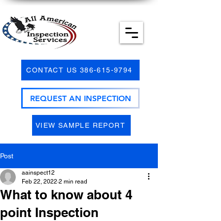
CONTACT US 386-615-9794
REQUEST AN INSPECTION
VIEW SAMPLE REPORT
Post
aainspect12
Feb 22, 2022
2 min read
What to know about 4
point Inspection