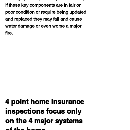
If these key components are in fair or 
poor condition or require being updated 
and replaced they may fail and cause 
water damage or even worse a major 
fire.
4 point home insurance 
inspections focus only 
on the 4 major systems 