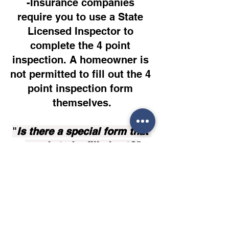
-Insurance companies 
require you to use a State 
Licensed Inspector to 
complete the 4 point 
inspection. A homeowner is 
not permitted to fill out the 4 
point inspection form 
themselves.
"
Is there a special form that 
needs to be filled out?"
-Yes, we provide a 4 point 
inspection form that we fill 
out, it covers all 4 points of 
the 4 point Inspection.