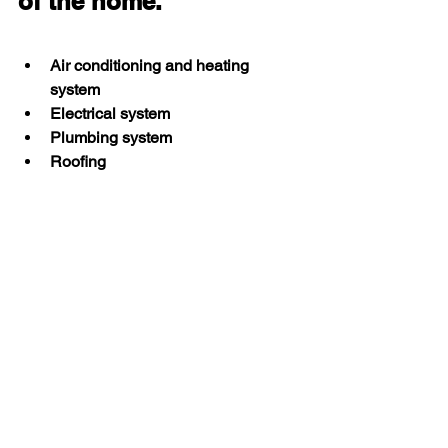
of the home.
Air conditioning and heating 
system
Electrical system
Plumbing system
Roofing