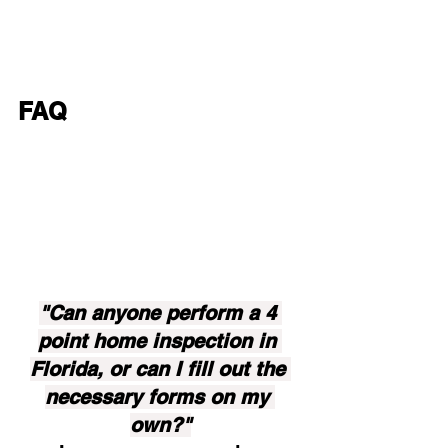
FAQ
"Can anyone perform a 4 
point home inspection in 
Florida, or can I fill out the 
necessary forms on my 
own?"