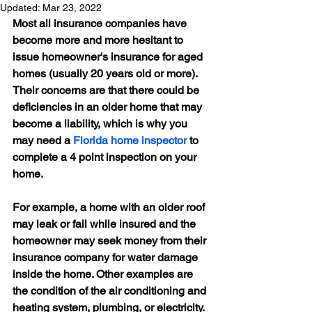
Updated:
Mar 23, 2022
Most all insurance companies have 
become more and more hesitant to 
issue homeowner's insurance for aged 
homes (usually 20 years old or more). 
Their concerns are that there could be 
deficiencies in an older home that may 
become a liability, which is why you 
may need a 
Florida home inspector
 to 
complete a 4 point inspection on your 
home.
For example, a home with an older roof 
may leak or fail while insured and the 
homeowner may seek money from their 
insurance company for water damage 
inside the home. Other examples are 
the condition of the air conditioning and 
heating system, plumbing, or electricity. 