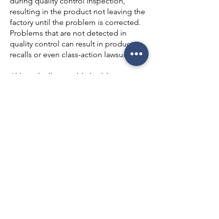
during quality control inspection,
resulting in the product not leaving the
factory until the problem is corrected.
Problems that are not detected in
quality control can result in product
recalls or even class-action lawsuits.
Although all reputable builders
attempt to provide good quality
control during the building process,
shortfalls sometimes occur. Quality
control problems can arise for a variety
of reasons, including overloaded
construction superintendents, heavy
usage of subcontractors (and even sub-
subcontractors), and over-reliance on
city or county inspectors. As a result,
quality control can be inconsistent
from one builder to another and even
among homes built by the same
builder.