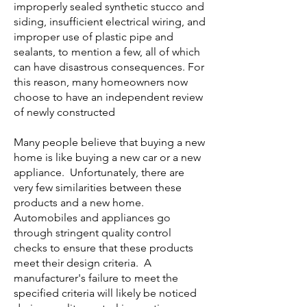
improperly sealed synthetic stucco and
siding, insufficient electrical wiring, and
improper use of plastic pipe and
sealants, to mention a few, all of which
can have disastrous consequences. For
this reason, many homeowners now
choose to have an independent review
of newly constructed
Many people believe that buying a new
home is like buying a new car or a new
appliance. Unfortunately, there are
very few similarities between these
products and a new home.
Automobiles and appliances go
through stringent quality control
checks to ensure that these products
meet their design criteria. A
manufacturer's failure to meet the
specified criteria will likely be noticed