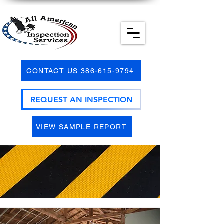
CONTACT US 386-615-9794
REQUEST AN INSPECTION
VIEW SAMPLE REPORT