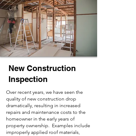
New Construction
Inspection
Over recent years, we have seen the
quality of new construction drop
dramatically, resulting in increased
repairs and maintenance costs to the
homeowner in the early years of
property ownership. Examples include
improperly applied roof materials,