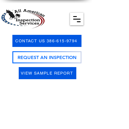
CONTACT US 386-615-9794
REQUEST AN INSPECTION
VIEW SAMPLE REPORT
Most all insurance companies have
become more and more hesitant to
issue homeowner's insurance for aged